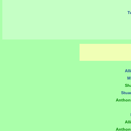
Tu
All
M
Sh
Stua
Anthon
All
Anthon