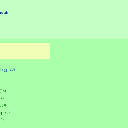
istik
on
(26)
36
)
(14)
24)
(3)
5
(23)
31
24)