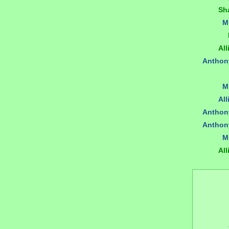
Sh
M
All
Anthon
M
All
Anthon
Anthon
M
All