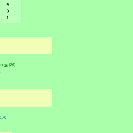
4
3
1
on
(26)
36
)
(14)