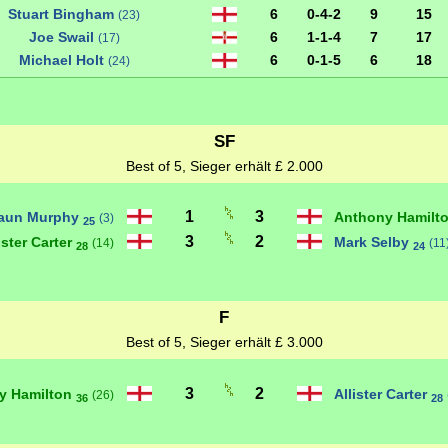
Stuart Bingham
6
0-4-2
9
15
(23)
Joe Swail
6
1-1-4
7
17
(17)
Michael Holt
6
0-1-5
6
18
(24)
SF
Best of 5, Sieger erhält £ 2.000
1
3
aun Murphy
Anthony Hamilt
(3)
25
3
2
ister Carter
Mark Selby
(14)
(11
28
24
F
Best of 5, Sieger erhält £ 3.000
3
2
y Hamilton
Allister Carter
(26)
36
28