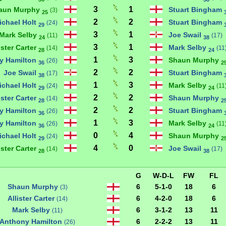
3
1
aun Murphy
Stuart Bingham
(3)
25
2
2
ichael Holt
Stuart Bingham
(24)
29
3
1
Mark Selby
Joe Swail
(11)
(17)
24
38
3
1
ister Carter
Mark Selby
(14)
(11
28
24
1
3
y Hamilton
Shaun Murphy
(26)
36
2
2
2
Joe Swail
Stuart Bingham
(17)
38
1
3
ichael Holt
Mark Selby
(24)
(11
29
24
2
2
ister Carter
Shaun Murphy
(14)
28
2
2
2
y Hamilton
Stuart Bingham
(26)
36
1
3
y Hamilton
Mark Selby
(26)
(11
36
24
0
4
ichael Holt
Shaun Murphy
(24)
29
2
4
0
ister Carter
Joe Swail
(14)
(17)
28
38
G
W-D-L
FW
FL
Shaun Murphy
6
5-1-0
18
6
(3)
Allister Carter
6
4-2-0
18
6
(14)
Mark Selby
6
3-1-2
13
11
(11)
Anthony Hamilton
6
2-2-2
13
11
(26)