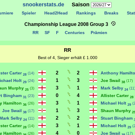
snookerstats.de
Saison
rniere
Spieler
Head2Head
Rankings
Breaks
Stat
Championship League 2008 Group 3
RR
SF
F
Centuries
Prämien
RR
Best of 4, Sieger erhält £ 1.000
2
2
ister Carter
Anthony Hamilt
(14)
28
1
3
ichael Holt
Joe Swail
(24)
(17)
29
38
3
1
aun Murphy
Mark Selby
(3)
(11
25
24
0
4
rt Bingham
Allister Carter
(23)
31
28
3
1
y Hamilton
Michael Holt
(26)
(
36
29
1
3
Joe Swail
Shaun Murphy
(17)
38
2
2
2
Mark Selby
Stuart Bingham
(11)
24
3
1
ister Carter
Michael Holt
(14)
(
28
29
4
0
y Hamilton
Joe Swail
(26)
(17)
36
38