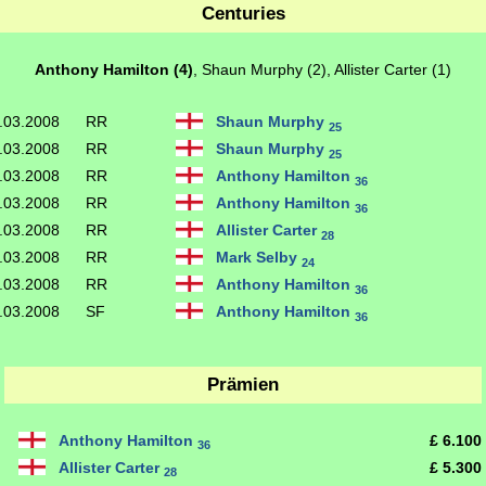
Centuries
Anthony Hamilton (4)
, Shaun Murphy (2), Allister Carter (1)
.03.2008
RR
Shaun Murphy
25
.03.2008
RR
Shaun Murphy
25
.03.2008
RR
Anthony Hamilton
36
.03.2008
RR
Anthony Hamilton
36
.03.2008
RR
Allister Carter
28
.03.2008
RR
Mark Selby
24
.03.2008
RR
Anthony Hamilton
36
.03.2008
SF
Anthony Hamilton
36
Prämien
Anthony Hamilton
£ 6.100
36
Allister Carter
£ 5.300
28