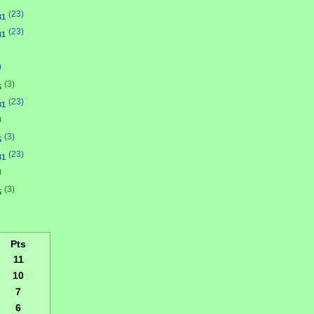
(23)
31
(23)
31
)
(3)
5
(23)
31
)
(3)
5
(23)
31
)
(3)
5
Pts
11
10
7
6