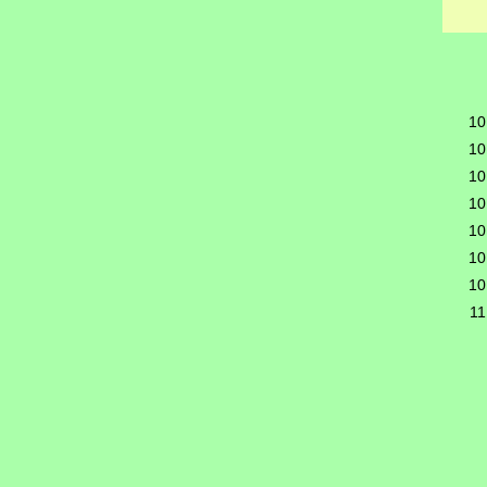
10
10
10
10
10
10
10
11