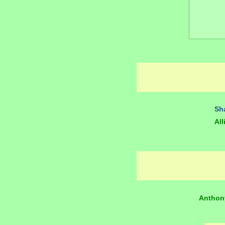
Sh
All
Anthon