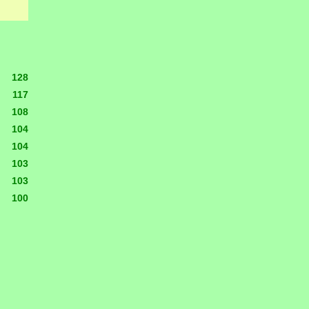
128
117
108
104
104
103
103
100