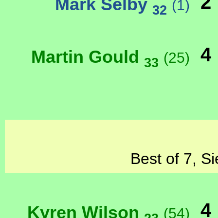
2
Mark Selby
(1)
32
4
Martin Gould
(25)
33
Best of 7, S
4
Kyren Wilson
(54)