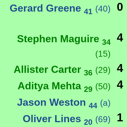
0
Gerard Greene
(40)
41
4
Stephen Maguire
34
(15)
4
Allister Carter
(29)
36
4
Aditya Mehta
(50)
29
Jason Weston
(a)
44
1
Oliver Lines
(69)
20