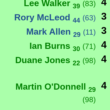
4
Lee Walker
(83)
39
3
Rory McLeod
(63)
44
3
Mark Allen
(11)
29
4
Ian Burns
(71)
30
4
Duane Jones
(98)
22
4
Martin O'Donnell
29
(98)