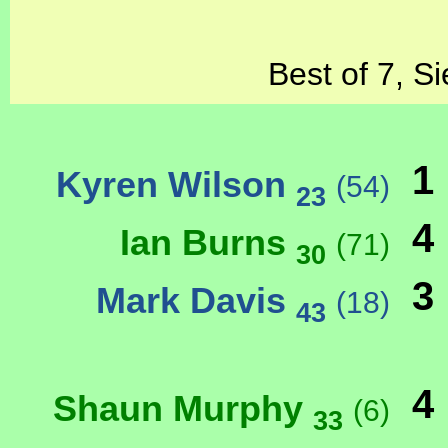
Best of 7, S
1
Kyren Wilson
(54)
23
4
Ian Burns
(71)
30
3
Mark Davis
(18)
43
4
Shaun Murphy
(6)
33