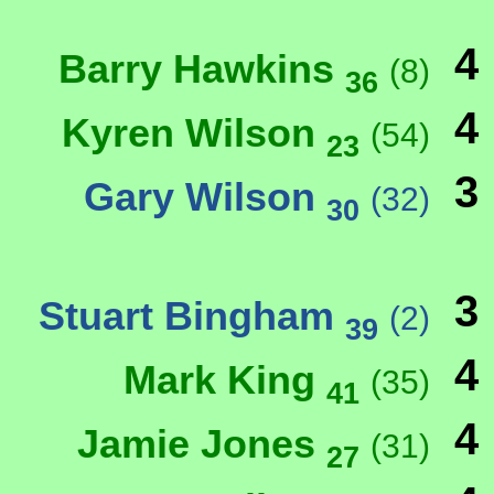
4
Barry Hawkins
(8)
36
4
Kyren Wilson
(54)
23
3
Gary Wilson
(32)
30
3
Stuart Bingham
(2)
39
4
Mark King
(35)
41
4
Jamie Jones
(31)
27