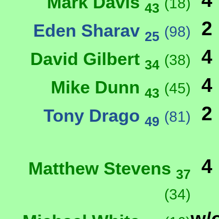
4
Mark Davis
(18)
43
2
Eden Sharav
(98)
25
4
David Gilbert
(38)
34
4
Mike Dunn
(45)
43
2
Tony Drago
(81)
49
4
Matthew Stevens
37
(34)