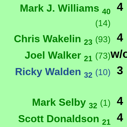
4
Mark J. Williams
40
(14)
4
Chris Wakelin
(93)
23
w/
Joel Walker
(73)
21
3
Ricky Walden
(10)
32
4
Mark Selby
(1)
32
4
Scott Donaldson
21