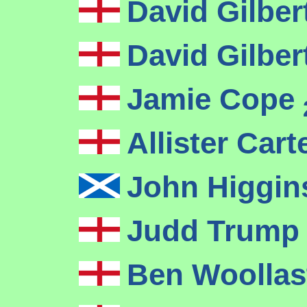
David Gilber
David Gilber
Jamie Cope
Allister Cart
John Higgi
Judd Trum
Ben Woolla