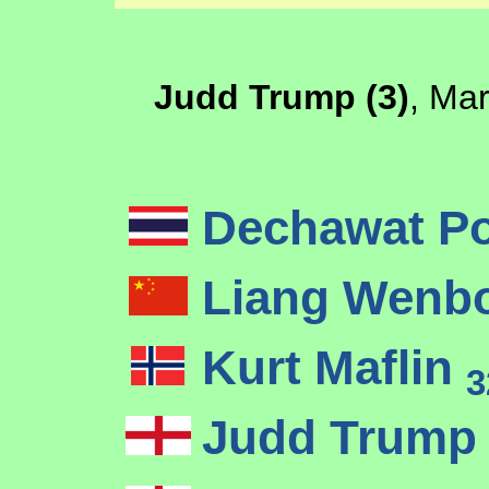
Judd Trump (3)
, Mar
Dechawat P
Liang Wenb
Kurt Maflin
3
Judd Trum