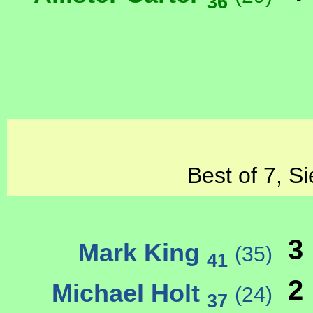
36
Best of 7, S
3
Mark King
(35)
41
2
Michael Holt
(24)
37