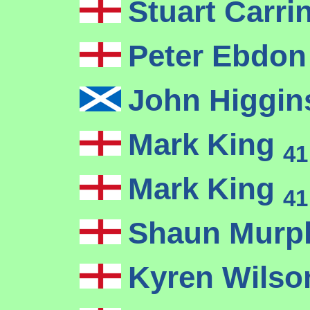
Stuart Carr
Peter Ebdo
John Higgi
Mark King
41
Mark King
41
Shaun Mur
Kyren Wils