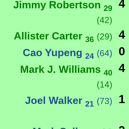
4
Jimmy Robertson
29
(42)
4
Allister Carter
(29)
36
0
Cao Yupeng
(64)
24
4
Mark J. Williams
40
(14)
1
Joel Walker
(73)
21