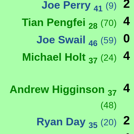
2
Joe Perry
(9)
41
4
Tian Pengfei
(70)
28
0
Joe Swail
(59)
46
4
Michael Holt
(24)
37
4
Andrew Higginson
37
(48)
2
Ryan Day
(20)
35