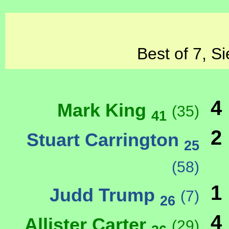
Best of 7, S
4
Mark King
(35)
41
2
Stuart Carrington
25
(58)
1
Judd Trump
(7)
26
4
Allister Carter
(29)