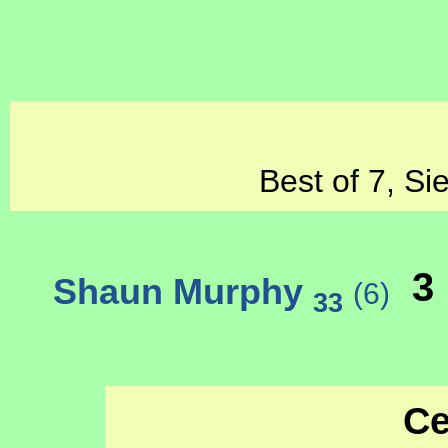
Best of 7, Si
3
Shaun Murphy
(6)
33
Ce