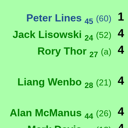
1
Peter Lines
(60)
45
4
Jack Lisowski
(52)
24
4
Rory Thor
(a)
27
4
Liang Wenbo
(21)
28
4
Alan McManus
(26)
44