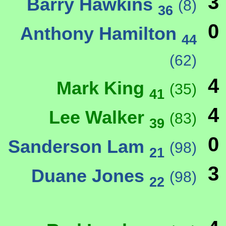
3
Barry Hawkins
(8)
36
0
Anthony Hamilton
44
(62)
4
Mark King
(35)
41
4
Lee Walker
(83)
39
0
Sanderson Lam
(98)
21
3
Duane Jones
(98)
22