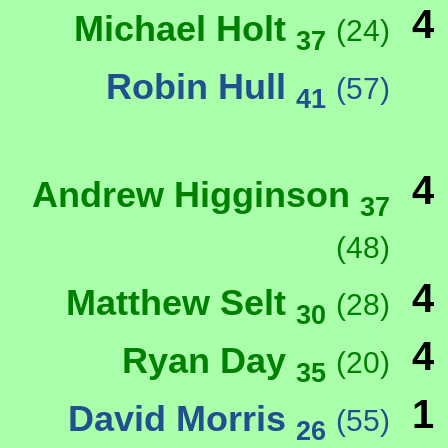
4
Michael Holt
(24)
37
Robin Hull
(57)
41
4
Andrew Higginson
37
(48)
4
Matthew Selt
(28)
30
4
Ryan Day
(20)
35
1
David Morris
(55)
26