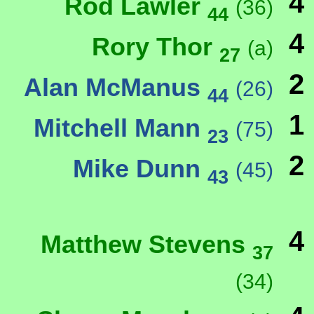
4
Rod Lawler
(36)
44
4
Rory Thor
(a)
27
2
Alan McManus
(26)
44
1
Mitchell Mann
(75)
23
2
Mike Dunn
(45)
43
4
Matthew Stevens
37
(34)