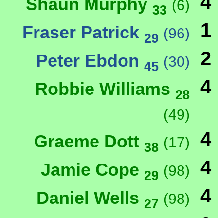
4
Shaun Murphy
(6)
33
1
Fraser Patrick
(96)
29
2
Peter Ebdon
(30)
45
4
Robbie Williams
28
(49)
4
Graeme Dott
(17)
38
4
Jamie Cope
(98)
29
4
Daniel Wells
(98)
27