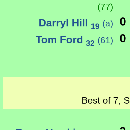
(77)
0
Darryl Hill
(a)
19
0
Tom Ford
(61)
32
Best of 7, 