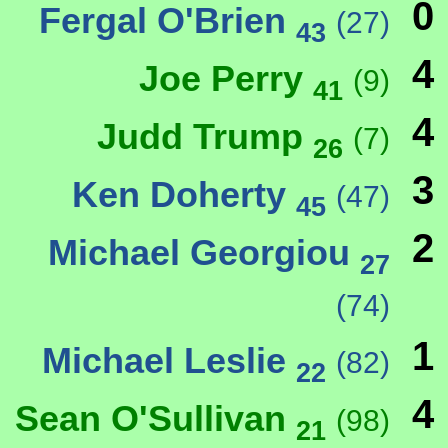
0
Fergal O'Brien
(27)
43
4
Joe Perry
(9)
41
4
Judd Trump
(7)
26
3
Ken Doherty
(47)
45
2
Michael Georgiou
27
(74)
1
Michael Leslie
(82)
22
4
Sean O'Sullivan
(98)
21