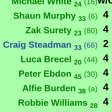
w/
Michael White
(16)
24
4
Shaun Murphy
(6)
33
4
Zak Surety
(80)
23
2
Craig Steadman
(66)
33
4
Luca Brecel
(44)
20
4
Peter Ebdon
(30)
45
4
Alfie Burden
(a)
38
4
Robbie Williams
28