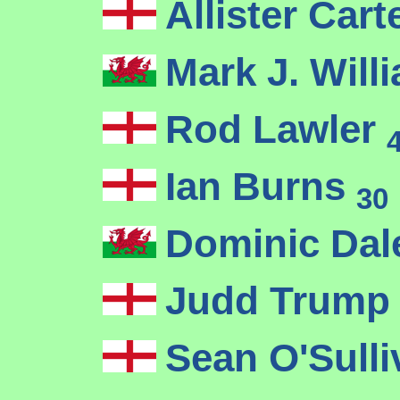
Allister Cart
Mark J. Wil
Rod Lawler
Ian Burns
30
Dominic Da
Judd Trum
Sean O'Sull