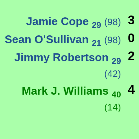
3
Jamie Cope
(98)
29
0
Sean O'Sullivan
(98)
21
2
Jimmy Robertson
29
(42)
4
Mark J. Williams
40
(14)