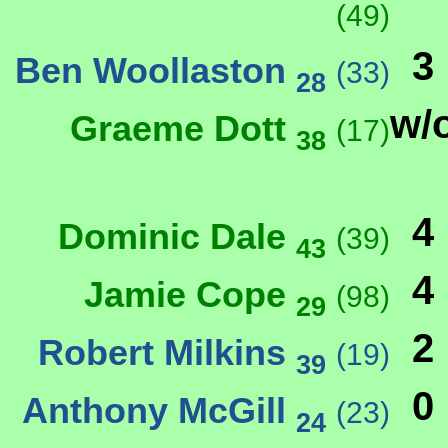
(49)
3
Ben Woollaston
(33)
28
w/
Graeme Dott
(17)
38
4
Dominic Dale
(39)
43
4
Jamie Cope
(98)
29
2
Robert Milkins
(19)
39
0
Anthony McGill
(23)
24