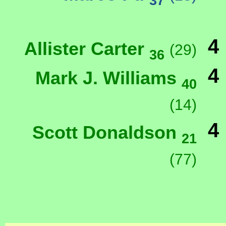
37
4
Allister Carter
(29)
36
4
Mark J. Williams
40
(14)
4
Scott Donaldson
21
(77)