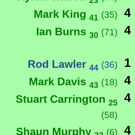
23
4
Mark King
(35)
41
4
Ian Burns
(71)
30
1
Rod Lawler
(36)
44
4
Mark Davis
(18)
43
4
Stuart Carrington
25
(58)
4
Shaun Murphy
(6)