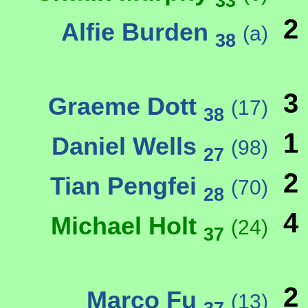
33
2
Alfie Burden
(a)
38
3
Graeme Dott
(17)
38
1
Daniel Wells
(98)
27
2
Tian Pengfei
(70)
28
4
Michael Holt
(24)
37
2
Marco Fu
(13)