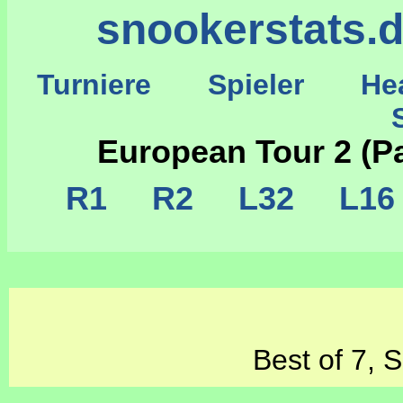
snookerstats.
Turniere
Spieler
He
St
European Tour 2 (P
R1
R2
L32
L1
Best of 7, 