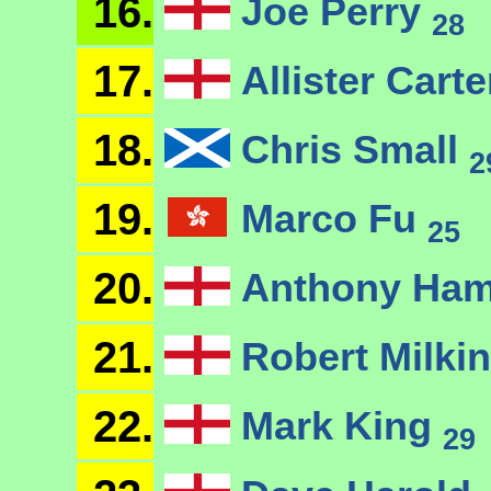
16.
Joe Perry
28
17.
Allister Cart
18.
Chris Small
2
19.
Marco Fu
25
20.
Anthony Ham
21.
Robert Milkin
22.
Mark King
29