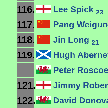
116.
Lee Spick
23
117.
Pang Weigu
118.
Jin Long
21
119.
Hugh Aberne
Peter Rosco
121.
Jimmy Robe
122.
David Dono