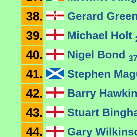
38.
Gerard Gree
39.
Michael Holt
40.
Nigel Bond
3
41.
Stephen Mag
42.
Barry Hawki
43.
Stuart Bing
44.
Gary Wilkin