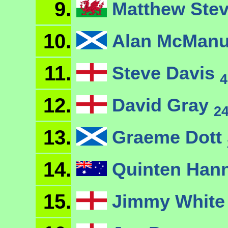
9.
Matthew Ste
10.
Alan McMan
11.
Steve Davis
4
12.
David Gray
2
13.
Graeme Dott
14.
Quinten Han
15.
Jimmy Whit