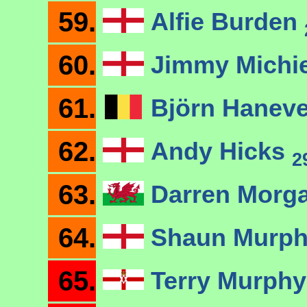
59.
Alfie Burden
60.
Jimmy Michi
61.
Björn Hanev
62.
Andy Hicks
2
63.
Darren Morg
64.
Shaun Murp
65.
Terry Murph