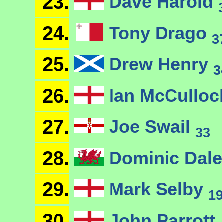
23.
Dave Harold
24.
Tony Drago
3
25.
Drew Henry
3
26.
Ian McCullo
27.
Joe Swail
33
28.
Dominic Dal
29.
Mark Selby
1
30.
John Parrott