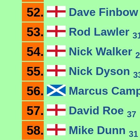
52.
Dave Finbo
53.
Rod Lawler
3
54.
Nick Walker
2
55.
Nick Dyson
3
56.
Marcus Camp
57.
David Roe
37
58.
Mike Dunn
31