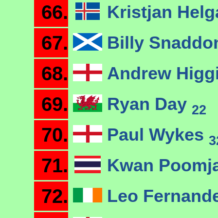
66.
Kristjan Hel
67.
Billy Snadd
68.
Andrew Higg
69.
Ryan Day
22
70.
Paul Wykes
3
71.
Kwan Poomj
72.
Leo Fernand