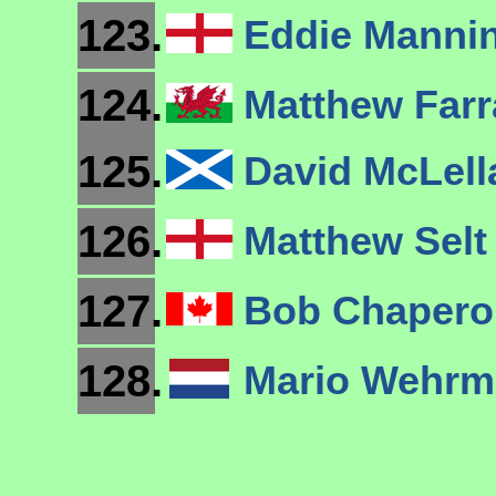
123.
Eddie Manni
124.
Matthew Farr
125.
David McLel
126.
Matthew Sel
127.
Bob Chaper
128.
Mario Wehr