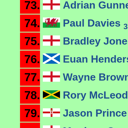
73.
Adrian Gunn
74.
Paul Davies
3
75.
Bradley Jon
76.
Euan Hende
77.
Wayne Brow
78.
Rory McLeo
79.
Jason Princ