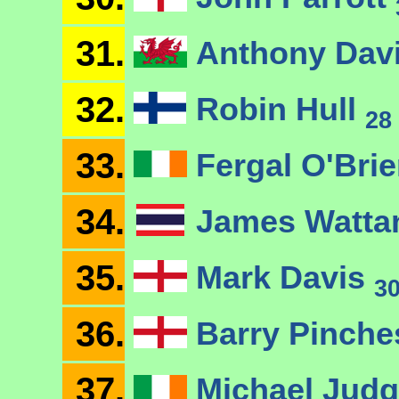
31.
Anthony Dav
32.
Robin Hull
28
33.
Fergal O'Bri
34.
James Watt
35.
Mark Davis
3
36.
Barry Pinch
37.
Michael Jud