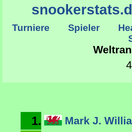
snookerstats.
Turniere
Spieler
He
St
Weltran
4
1.
Mark J. Will