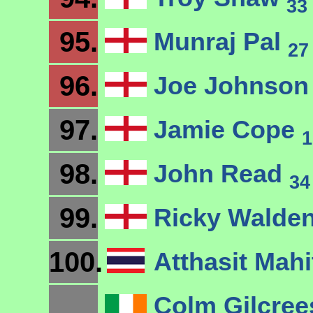
33
95.
Munraj Pal
27
96.
Joe Johnso
97.
Jamie Cope
1
98.
John Read
34
99.
Ricky Walde
100.
Atthasit Mahi
Colm Gilcree