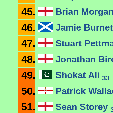
45.
Brian Morga
46.
Jamie Burne
47.
Stuart Pettm
48.
Jonathan Bi
49.
Shokat Ali
33
50.
Patrick Wall
51.
Sean Storey