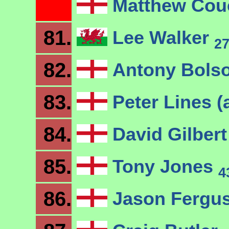
Matthew Co
81.
Lee Walker
2
82.
Antony Bols
83.
Peter Lines (
84.
David Gilber
85.
Tony Jones
4
86.
Jason Fergu