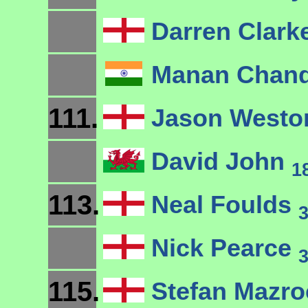
Darren Clark
Manan Chan
111.
Jason West
David John
1
113.
Neal Foulds
Nick Pearce
115.
Stefan Mazro