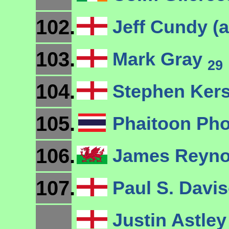
102.
Jeff Cundy (
103.
Mark Gray
29
104.
Stephen Ke
105.
Phaitoon Ph
106.
James Reyn
107.
Paul S. Davi
Justin Astle