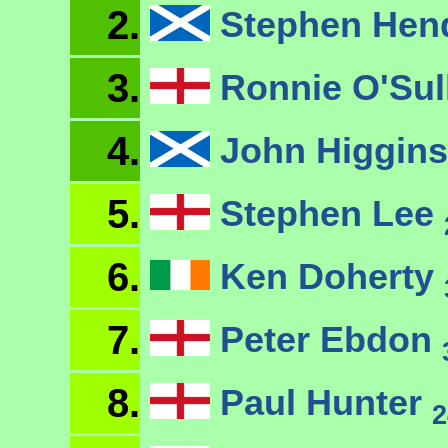
2.
Stephen Hen
3.
Ronnie O'Sul
4.
John Higgin
5.
Stephen Lee
6.
Ken Doherty
7.
Peter Ebdon
8.
Paul Hunter
2