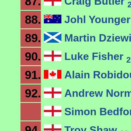
87.
Craig Butler
88.
Johl Younge
89.
Martin Dziew
90.
Luke Fisher
2
91.
Alain Robid
92.
Andrew Nor
Simon Bedfo
94.
Troy Shaw