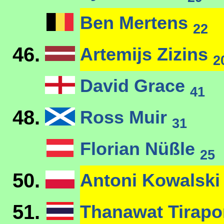
Ben Mertens
22
46.
Artemijs Zizins
2
David Grace
41
48.
Ross Muir
31
Florian Nüßle
25
50.
Antoni Kowalsk
51.
Thanawat Tirap