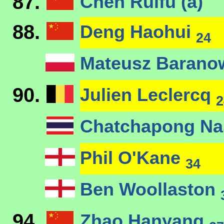
87.
Chen Ruifu (a)
88.
Deng Haohui
24
Mateusz Barano
90.
Julien Leclercq
2
Chatchapong N
Phil O'Kane
34
Ben Woollaston
94.
Zhao Hanyang