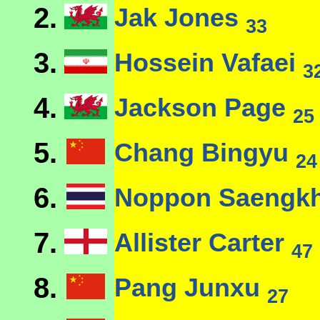
2.
Jak Jones
33
3.
Hossein Vafaei
3
4.
Jackson Page
25
5.
Chang Bingyu
24
6.
Noppon Saeng
7.
Allister Carter
47
8.
Pang Junxu
27