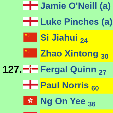
Jamie O'Neill (a
Luke Pinches (a
Si Jiahui
24
Zhao Xintong
30
127.
Fergal Quinn
27
Paul Norris
60
Ng On Yee
36