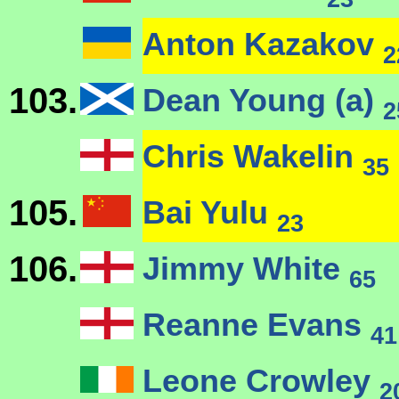
Anton Kazakov
2
103.
Dean Young (a)
2
Chris Wakelin
35
105.
Bai Yulu
23
106.
Jimmy White
65
Reanne Evans
41
Leone Crowley
2