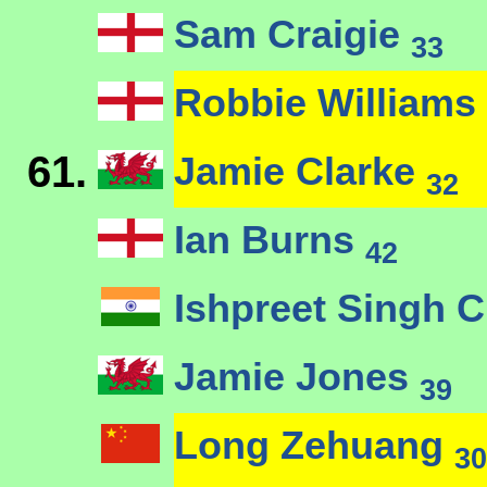
Sam Craigie
33
Robbie Williams
61.
Jamie Clarke
32
Ian Burns
42
Ishpreet Singh 
Jamie Jones
39
Long Zehuang
30