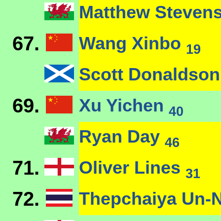
Matthew Steven
67.
Wang Xinbo
19
Scott Donaldso
69.
Xu Yichen
40
Ryan Day
46
71.
Oliver Lines
31
72.
Thepchaiya Un-