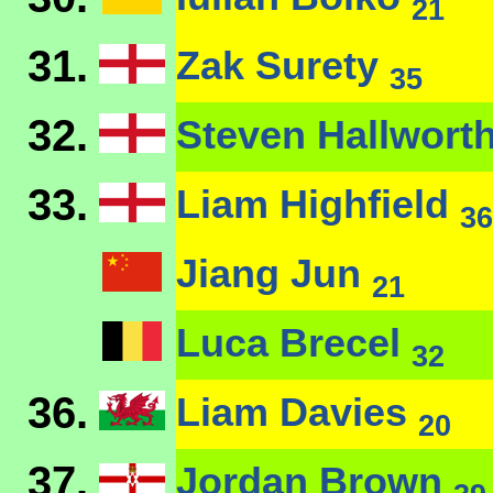
21
31.
Zak Surety
35
32.
Steven Hallwort
33.
Liam Highfield
36
Jiang Jun
21
Luca Brecel
32
36.
Liam Davies
20
37.
Jordan Brown