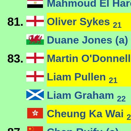
Mahmoud El Ha
81.
Oliver Sykes
21
Duane Jones (a)
83.
Martin O'Donnel
Liam Pullen
21
Liam Graham
22
Cheung Ka Wai
2