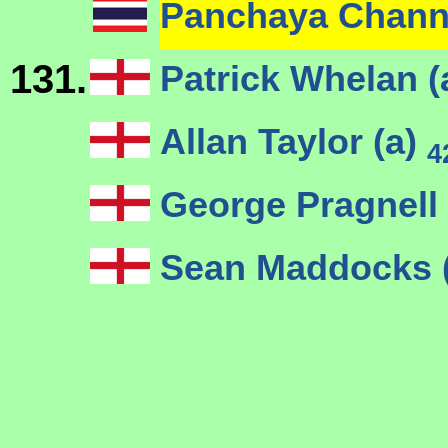
Panchaya Chan
131.
Patrick Whelan (
Allan Taylor (a)
4
George Pragnell 
Sean Maddocks 