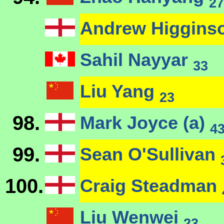
27
Andrew Higgins
Sahil Nayyar
33
Liu Yang
23
98.
Mark Joyce (a)
4
99.
Sean O'Sullivan
100.
Craig Steadman
Liu Wenwei
23