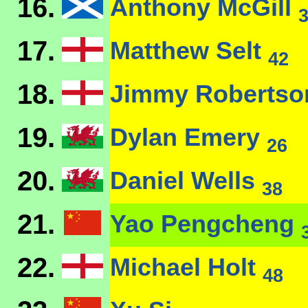
16.
Anthony McGill
17.
Matthew Selt
42
18.
Jimmy Roberts
19.
Dylan Emery
26
20.
Daniel Wells
38
21.
Yao Pengcheng
22.
Michael Holt
48