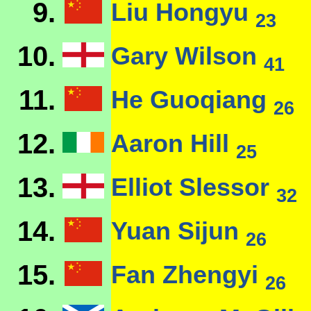
9.
Liu Hongyu
23
10.
Gary Wilson
41
11.
He Guoqiang
26
12.
Aaron Hill
25
13.
Elliot Slessor
32
14.
Yuan Sijun
26
15.
Fan Zhengyi
26