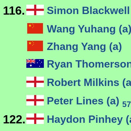
116.
Simon Blackwell
Wang Yuhang (a
Zhang Yang (a)
Ryan Thomerson
Robert Milkins (
Peter Lines (a)
57
122.
Haydon Pinhey (