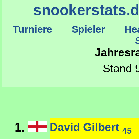
snookerstats.
Turniere
Spieler
He
St
Jahresr
Stand 9
1.
David Gilbert
45