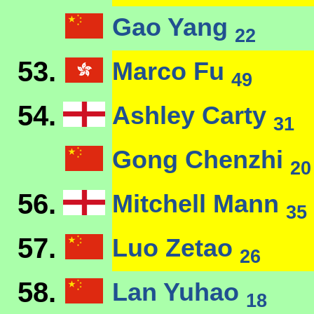
Gao Yang
22
53.
Marco Fu
49
54.
Ashley Carty
31
Gong Chenzhi
20
56.
Mitchell Mann
35
57.
Luo Zetao
26
58.
Lan Yuhao
18