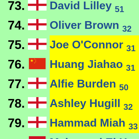
73.
David Lilley
51
74.
Oliver Brown
32
75.
Joe O'Connor
31
76.
Huang Jiahao
31
77.
Alfie Burden
50
78.
Ashley Hugill
32
79.
Hammad Miah
33