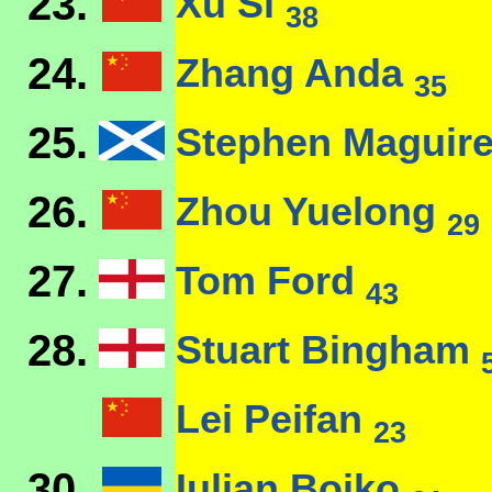
23.
Xu Si
38
24.
Zhang Anda
35
25.
Stephen Maguir
26.
Zhou Yuelong
29
27.
Tom Ford
43
28.
Stuart Bingham
Lei Peifan
23
30.
Iulian Boiko