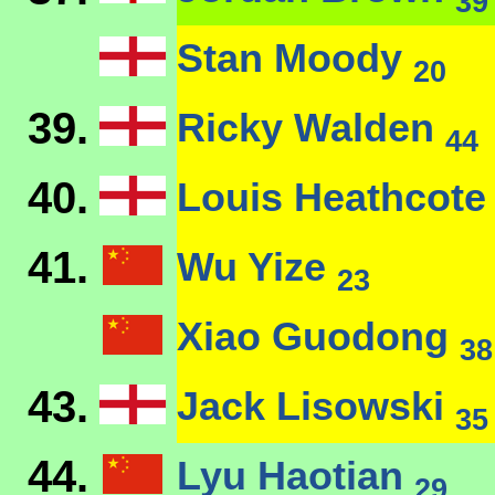
39
Stan Moody
20
39.
Ricky Walden
44
40.
Louis Heathcot
41.
Wu Yize
23
Xiao Guodong
38
43.
Jack Lisowski
35
44.
Lyu Haotian
29