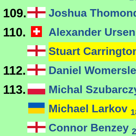
109.
Joshua Thomond
110.
Alexander Urse
Stuart Carringt
112.
Daniel Womersle
113.
Michal Szubarc
Michael Larkov
1
Connor Benzey