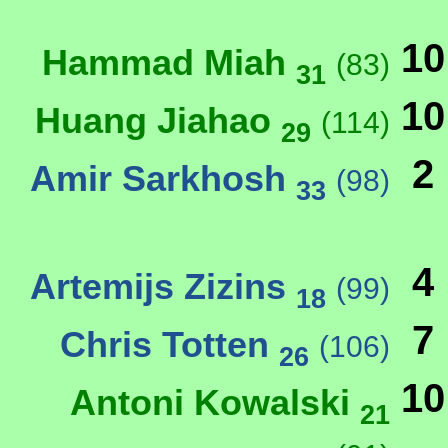
10
Hammad Miah
(83)
31
10
Huang Jiahao
(114)
29
2
Amir Sarkhosh
(98)
33
4
Artemijs Zizins
(99)
18
7
Chris Totten
(106)
26
10
Antoni Kowalski
21