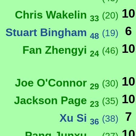
10
Chris Wakelin
(20)
33
6
Stuart Bingham
(19)
48
10
Fan Zhengyi
(46)
24
10
Joe O'Connor
(30)
29
10
Jackson Page
(35)
23
7
Xu Si
(38)
36
10
Pang Junxu