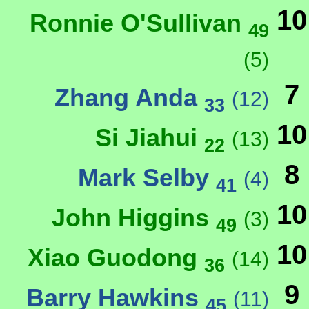
10
Ronnie O'Sullivan
49
(5)
7
Zhang Anda
(12)
33
10
Si Jiahui
(13)
22
8
Mark Selby
(4)
41
10
John Higgins
(3)
49
10
Xiao Guodong
(14)
36
9
Barry Hawkins
(11)
45