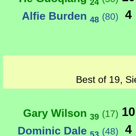
24
4
Alfie Burden
(80)
48
Best of 19, Si
10
Gary Wilson
(17)
39
4
Dominic Dale
(48)
53