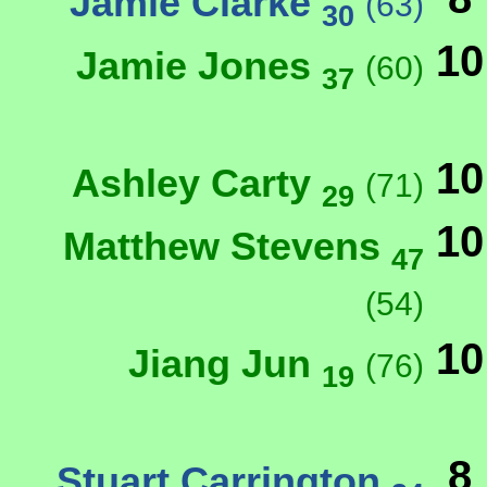
Jamie Clarke
(63)
30
10
Jamie Jones
(60)
37
10
Ashley Carty
(71)
29
10
Matthew Stevens
47
(54)
10
Jiang Jun
(76)
19
8
Stuart Carrington