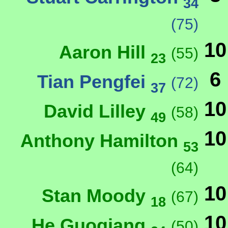
34
(75)
10
Aaron Hill
(55)
23
6
Tian Pengfei
(72)
37
10
David Lilley
(58)
49
10
Anthony Hamilton
53
(64)
10
Stan Moody
(67)
18
10
He Guoqiang
(50)