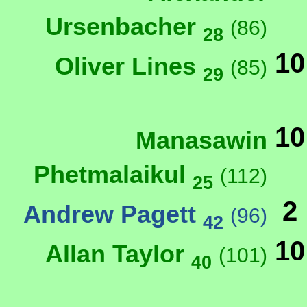
Ursenbacher
(86)
28
10
Oliver Lines
(85)
29
10
Manasawin
Phetmalaikul
(112)
25
2
Andrew Pagett
(96)
42
10
Allan Taylor
(101)
40