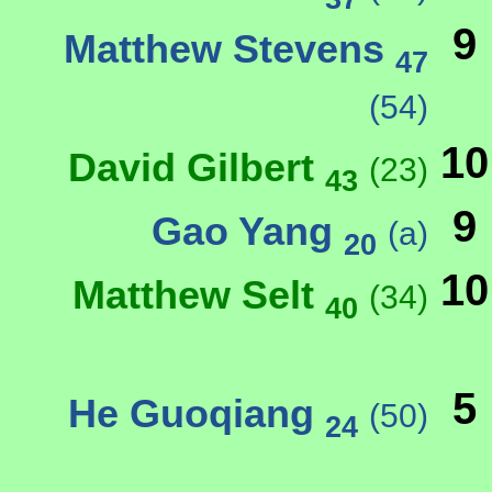
9
Matthew Stevens
47
(54)
10
David Gilbert
(23)
43
9
Gao Yang
(a)
20
10
Matthew Selt
(34)
40
5
He Guoqiang
(50)
24