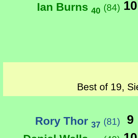
10
Ian Burns
(84)
40
Best of 19, Si
9
Rory Thor
(81)
37
10