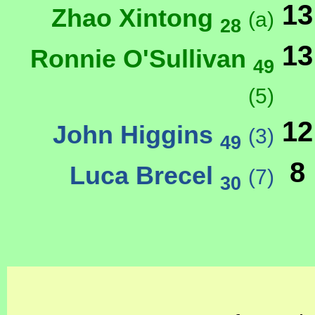
13
Zhao Xintong
(a)
28
13
Ronnie O'Sullivan
49
(5)
12
John Higgins
(3)
49
8
Luca Brecel
(7)
30