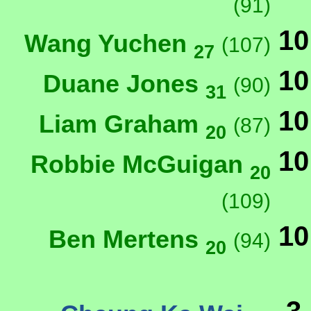
(91)
10
Wang Yuchen
(107)
27
10
Duane Jones
(90)
31
10
Liam Graham
(87)
20
10
Robbie McGuigan
20
(109)
10
Ben Mertens
(94)
20