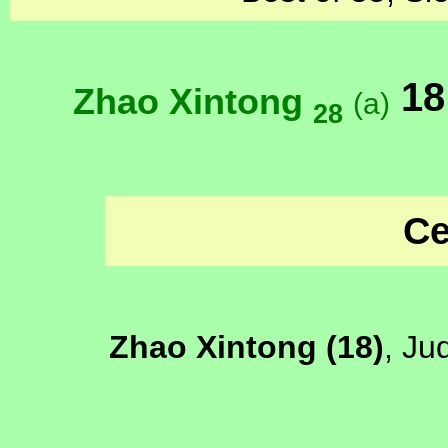
18
Zhao Xintong
(a)
28
Ce
Zhao Xintong (18)
, Ju