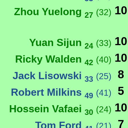
10
Zhou Yuelong
(32)
27
10
Yuan Sijun
(33)
24
10
Ricky Walden
(40)
42
8
Jack Lisowski
(25)
33
5
Robert Milkins
(41)
49
10
Hossein Vafaei
(24)
30
7
Tom Ford
(21)