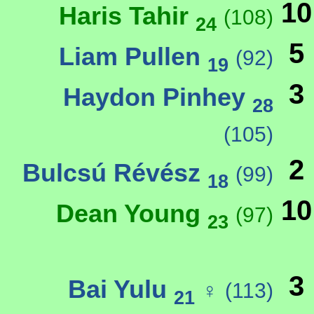
10
Haris Tahir
(108)
24
5
Liam Pullen
(92)
19
3
Haydon Pinhey
28
(105)
2
Bulcsú Révész
(99)
18
10
Dean Young
(97)
23
3
Bai Yulu
♀
(113)
21