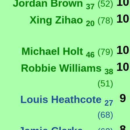
10
Jordan Brown
(52)
37
10
Xing Zihao
(78)
20
10
Michael Holt
(79)
46
10
Robbie Williams
38
(51)
9
Louis Heathcote
27
(68)
8