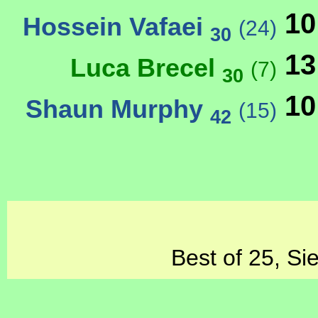
10
Hossein Vafaei
(24)
30
13
Luca Brecel
(7)
30
10
Shaun Murphy
(15)
42
Best of 25, Si