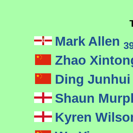
Mark Allen
3
Zhao Xinto
Ding Junhu
Shaun Mur
Kyren Wils