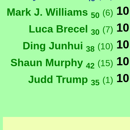
10
Mark J. Williams
(6)
50
10
Luca Brecel
(7)
30
10
Ding Junhui
(10)
38
10
Shaun Murphy
(15)
42
10
Judd Trump
(1)
35