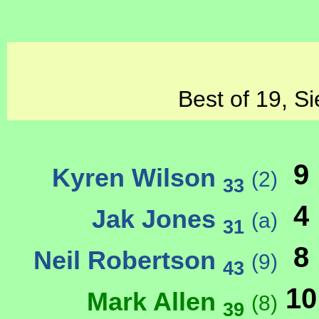
Best of 19, Si
9
Kyren Wilson
(2)
33
4
Jak Jones
(a)
31
8
Neil Robertson
(9)
43
10
Mark Allen
(8)
39