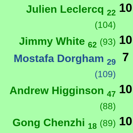
10
Julien Leclercq
22
(104)
10
Jimmy White
(93)
62
7
Mostafa Dorgham
29
(109)
10
Andrew Higginson
47
(88)
10
Gong Chenzhi
(89)
18