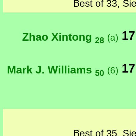
Best of 33, Si
17
Zhao Xintong
(a)
28
17
Mark J. Williams
(6)
50
Best of 35, Si