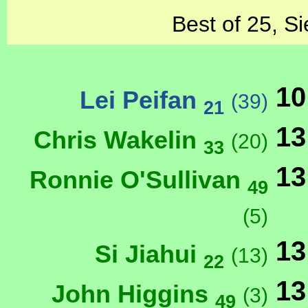
Best of 25, Si
10
Lei Peifan
(39)
21
13
Chris Wakelin
(20)
33
13
Ronnie O'Sullivan
49
(5)
13
Si Jiahui
(13)
22
13
John Higgins
(3)
49