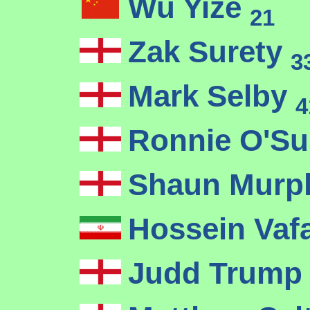
Wu Yize
21
Zak Surety
3
Mark Selby
4
Ronnie O'Su
Shaun Mur
Hossein Vaf
Judd Trum