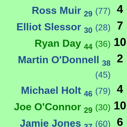
4
Ross Muir
(77)
29
7
Elliot Slessor
(28)
30
10
Ryan Day
(36)
44
2
Martin O'Donnell
38
(45)
4
Michael Holt
(79)
46
10
Joe O'Connor
(30)
29
6
Jamie Jones
(60)
37