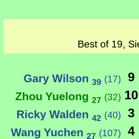
Best of 19, Si
9
Gary Wilson
(17)
39
10
Zhou Yuelong
(32)
27
3
Ricky Walden
(40)
42
4
Wang Yuchen
(107)
27