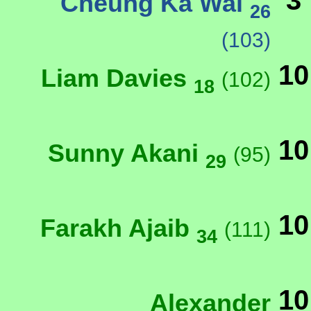
3
Cheung Ka Wai
26
(103)
10
Liam Davies
(102)
18
10
Sunny Akani
(95)
29
10
Farakh Ajaib
(111)
34
10
Alexander