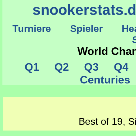
snookerstats.
Turniere
Spieler
He
St
World Cha
Q1
Q2
Q3
Q4
Centurie
Best of 19, S