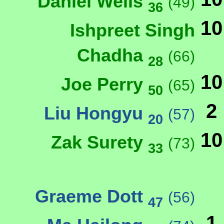
Daniel Wells
(49)
36
10
Ishpreet Singh
Chadha
(66)
28
10
Joe Perry
(65)
50
2
Liu Hongyu
(57)
20
10
Zak Surety
(73)
33
Graeme Dott
(56)
47
1