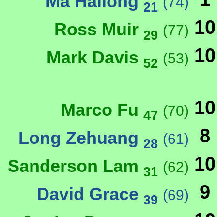
Ma Hailong
(74)
21
10
Ross Muir
(77)
29
10
Mark Davis
(53)
52
10
Marco Fu
(70)
47
8
Long Zehuang
(61)
28
10
Sanderson Lam
(62)
31
9
David Grace
(69)
39