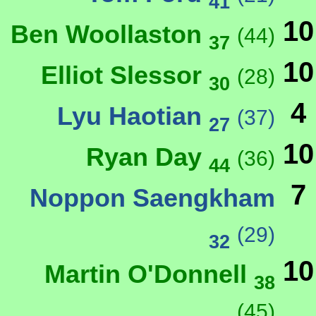
41
10
Ben Woollaston
(44)
37
10
Elliot Slessor
(28)
30
4
Lyu Haotian
(37)
27
10
Ryan Day
(36)
44
7
Noppon Saengkham
(29)
32
10
Martin O'Donnell
38
(45)