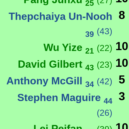
(27)
25
8
Thepchaiya Un-Nooh
(43)
39
10
Wu Yize
(22)
21
10
David Gilbert
(23)
43
5
Anthony McGill
(42)
34
3
Stephen Maguire
44
(26)
10
Lei Peifan