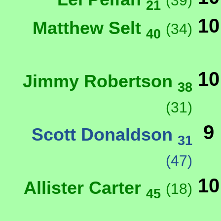
(39)
21
10
Matthew Selt
(34)
40
10
Jimmy Robertson
38
(31)
9
Scott Donaldson
31
(47)
10
Allister Carter
(18)
45