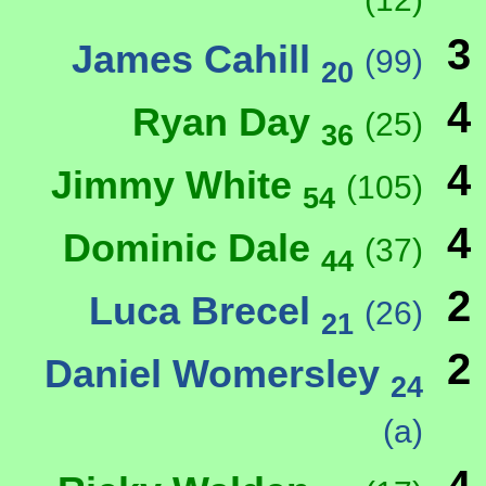
3
James Cahill
(99)
20
4
Ryan Day
(25)
36
4
Jimmy White
(105)
54
4
Dominic Dale
(37)
44
2
Luca Brecel
(26)
21
2
Daniel Womersley
24
(a)