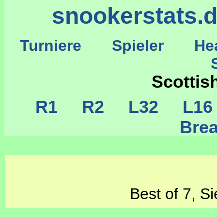
snookerstats.
Turniere
Spieler
He
St
Scotti
R1
R2
L32
L1
Brea
Best of 7, S