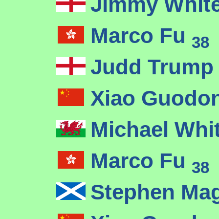
Jimmy Whit
Marco Fu
38
Judd Trum
Xiao Guodo
Michael Whi
Marco Fu
38
Stephen Ma