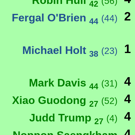
Robin Hull
(56)
42
2
Fergal O'Brien
(44)
44
1
Michael Holt
(23)
38
4
Mark Davis
(31)
44
4
Xiao Guodong
(52)
27
4
Judd Trump
(4)
27
4