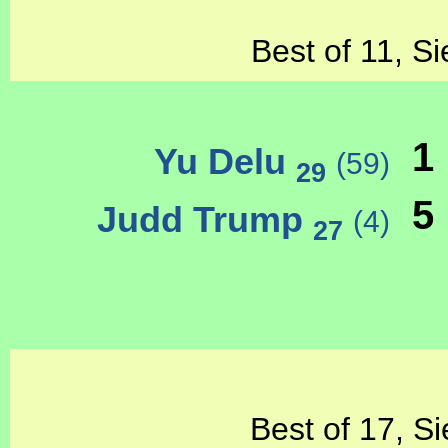
Best of 11, Si
1
Yu Delu
(59)
29
5
Judd Trump
(4)
27
Best of 17, Si