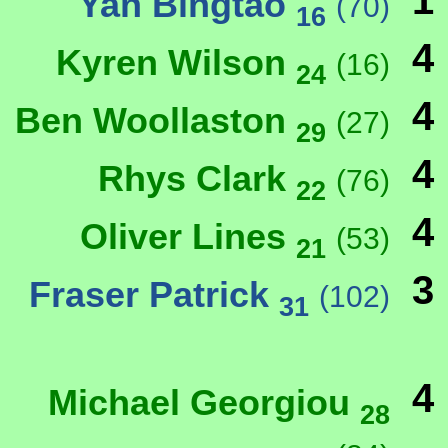
1
Yan Bingtao
(70)
16
4
Kyren Wilson
(16)
24
4
Ben Woollaston
(27)
29
4
Rhys Clark
(76)
22
4
Oliver Lines
(53)
21
3
Fraser Patrick
(102)
31
4
Michael Georgiou
28