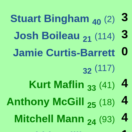
3
Stuart Bingham
(2)
40
3
Josh Boileau
(114)
21
0
Jamie Curtis-Barrett
(117)
32
4
Kurt Maflin
(41)
33
4
Anthony McGill
(18)
25
4
Mitchell Mann
(93)
24