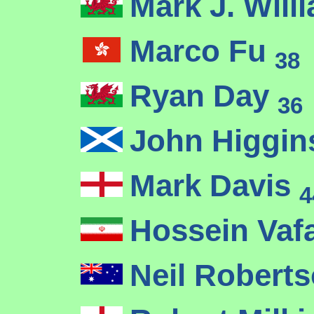
Mark J. Wil
Marco Fu
38
Ryan Day
36
John Higgi
Mark Davis
4
Hossein Vaf
Neil Robert