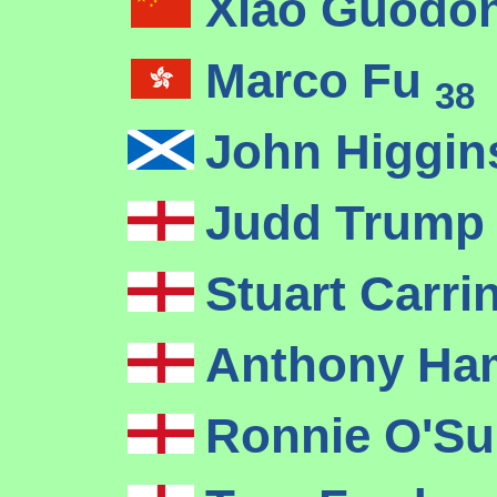
Xiao Guodo
Marco Fu
38
John Higgi
Judd Trum
Stuart Carr
Anthony Ha
Ronnie O'Su