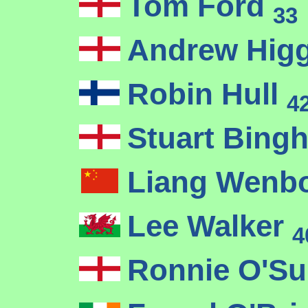
Tom Ford
33
Andrew Hig
Robin Hull
4
Stuart Bin
Liang Wenb
Lee Walker
4
Ronnie O'Su