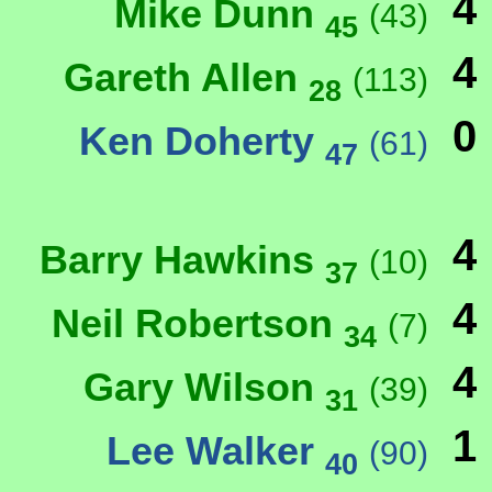
4
Mike Dunn
(43)
45
4
Gareth Allen
(113)
28
0
Ken Doherty
(61)
47
4
Barry Hawkins
(10)
37
4
Neil Robertson
(7)
34
4
Gary Wilson
(39)
31
1
Lee Walker
(90)
40