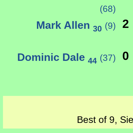
(68)
2
Mark Allen
(9)
30
0
Dominic Dale
(37)
44
Best of 9, Si