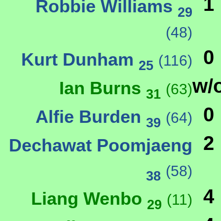
1
Robbie Williams
29
(48)
0
Kurt Dunham
(116)
25
w/
Ian Burns
(63)
31
0
Alfie Burden
(64)
39
2
Dechawat Poomjaeng
(58)
38
4
Liang Wenbo
(11)
29