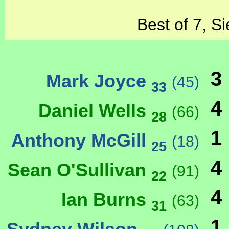
Best of 7, S
3
Mark Joyce
(45)
33
4
Daniel Wells
(66)
28
1
Anthony McGill
(18)
25
4
Sean O'Sullivan
(91)
22
4
Ian Burns
(63)
31
1