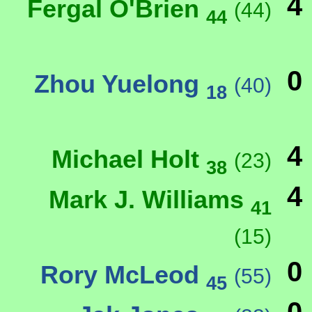
4
Fergal O'Brien
(44)
44
0
Zhou Yuelong
(40)
18
4
Michael Holt
(23)
38
4
Mark J. Williams
41
(15)
0
Rory McLeod
(55)
45