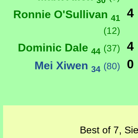
30
4
Ronnie O'Sullivan
41
(12)
4
Dominic Dale
(37)
44
0
Mei Xiwen
(80)
34
Best of 7, Si