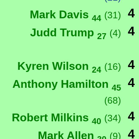
4
Mark Davis
(31)
44
4
Judd Trump
(4)
27
4
Kyren Wilson
(16)
24
4
Anthony Hamilton
45
(68)
4
Robert Milkins
(34)
40
4
Mark Allen
(9)