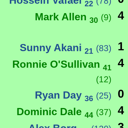
Hossein Vafaei
(78)
22
4
Mark Allen
(9)
30
1
Sunny Akani
(83)
21
4
Ronnie O'Sullivan
41
(12)
0
Ryan Day
(25)
36
4
Dominic Dale
(37)
44
3