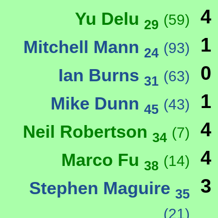
4
Yu Delu
(59)
29
1
Mitchell Mann
(93)
24
0
Ian Burns
(63)
31
1
Mike Dunn
(43)
45
4
Neil Robertson
(7)
34
4
Marco Fu
(14)
38
3
Stephen Maguire
35
(21)