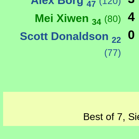
Alex Borg
(120)
47
4
Mei Xiwen
(80)
34
0
Scott Donaldson
22
(77)
Best of 7, S