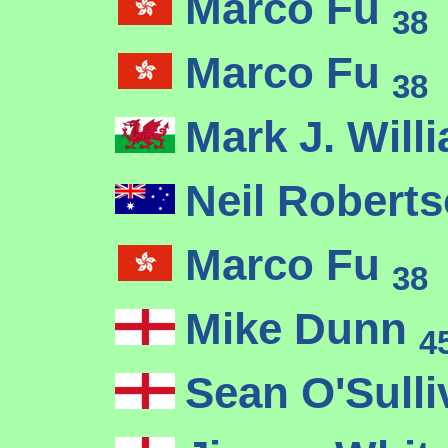
Marco Fu
38
Marco Fu
38
Mark J. Wil
Neil Robert
Marco Fu
38
Mike Dunn
4
Sean O'Sull