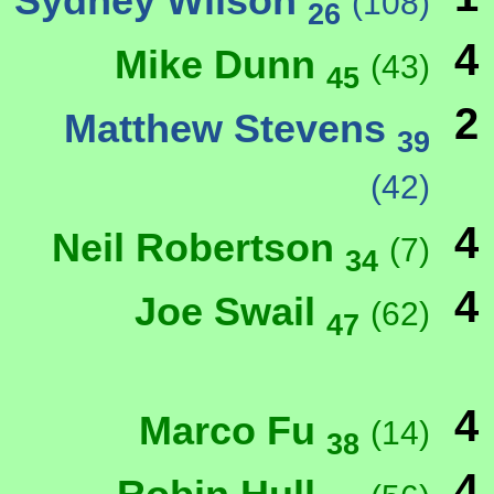
Sydney Wilson
(108)
26
4
Mike Dunn
(43)
45
2
Matthew Stevens
39
(42)
4
Neil Robertson
(7)
34
4
Joe Swail
(62)
47
4
Marco Fu
(14)
38
4