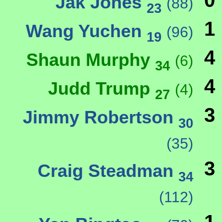
0
Jak Jones
(88)
23
1
Wang Yuchen
(96)
19
4
Shaun Murphy
(6)
34
4
Judd Trump
(4)
27
3
Jimmy Robertson
30
(35)
3
Craig Steadman
34
(112)