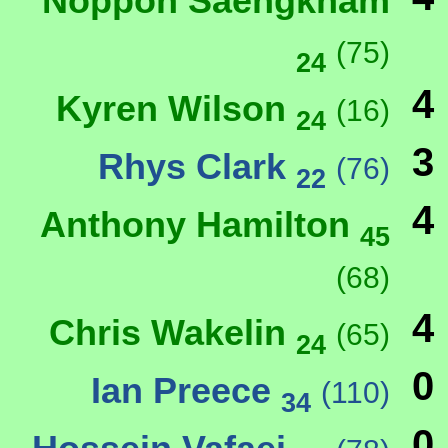
Noppon Saengkham
(75)
24
4
Kyren Wilson
(16)
24
3
Rhys Clark
(76)
22
4
Anthony Hamilton
45
(68)
4
Chris Wakelin
(65)
24
0
Ian Preece
(110)
34
0