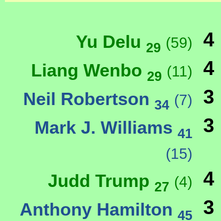
4
Yu Delu
(59)
29
4
Liang Wenbo
(11)
29
3
Neil Robertson
(7)
34
3
Mark J. Williams
41
(15)
4
Judd Trump
(4)
27
3
Anthony Hamilton
45