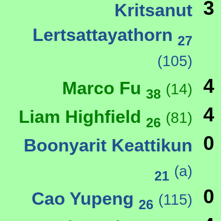
3
Kritsanut
Lertsattayathorn
27
(105)
4
Marco Fu
(14)
38
4
Liam Highfield
(81)
26
0
Boonyarit Keattikun
(a)
21
0
Cao Yupeng
(115)
26