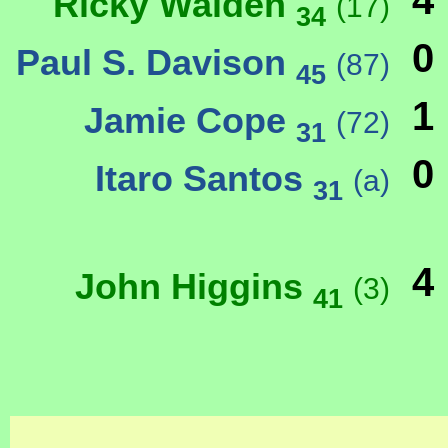
4
Ricky Walden
(17)
34
0
Paul S. Davison
(87)
45
1
Jamie Cope
(72)
31
0
Itaro Santos
(a)
31
4
John Higgins
(3)
41