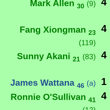
4
Mark Allen
(9)
30
4
Fang Xiongman
23
(119)
4
Sunny Akani
(83)
21
1
James Wattana
(a)
46
4
Ronnie O'Sullivan
41
(12)