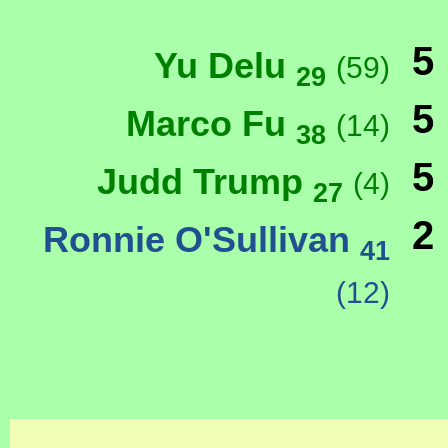
5
Yu Delu
(59)
29
5
Marco Fu
(14)
38
5
Judd Trump
(4)
27
2
Ronnie O'Sullivan
41
(12)