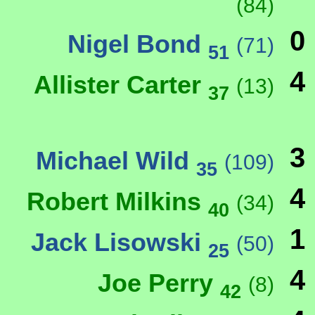
(84)
0
Nigel Bond
(71)
51
4
Allister Carter
(13)
37
3
Michael Wild
(109)
35
4
Robert Milkins
(34)
40
1
Jack Lisowski
(50)
25
4
Joe Perry
(8)
42