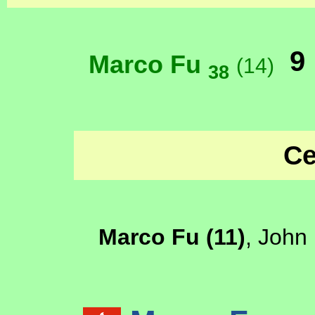
9
Marco Fu
(14)
38
Ce
Marco Fu (11)
, John