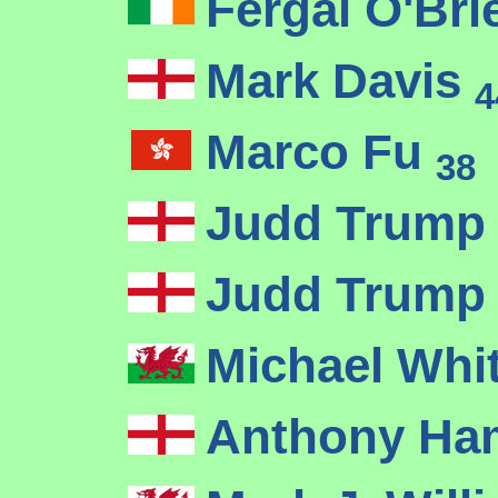
Fergal O'Br
Mark Davis
4
Marco Fu
38
Judd Trum
Judd Trum
Michael Whi
Anthony Ha