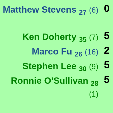
0
Matthew Stevens
(6)
27
5
Ken Doherty
(7)
35
2
Marco Fu
(16)
26
5
Stephen Lee
(9)
30
5
Ronnie O'Sullivan
28
(1)