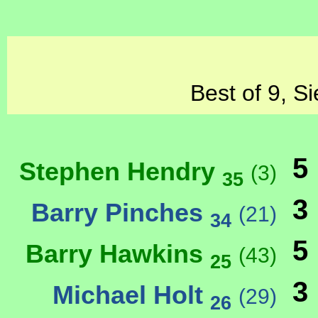
Best of 9, S
5
Stephen Hendry
(3)
35
3
Barry Pinches
(21)
34
5
Barry Hawkins
(43)
25
3
Michael Holt
(29)
26