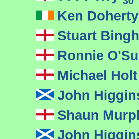
30
Ken Dohert
Stuart Bin
Ronnie O'Su
Michael Hol
John Higgi
Shaun Mur
John Higgi