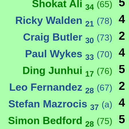
5
Shokat Ali
(65)
34
4
Ricky Walden
(78)
21
2
Craig Butler
(73)
30
4
Paul Wykes
(70)
33
5
Ding Junhui
(76)
17
2
Leo Fernandez
(67)
28
4
Stefan Mazrocis
(a)
37
5
Simon Bedford
(75)
28