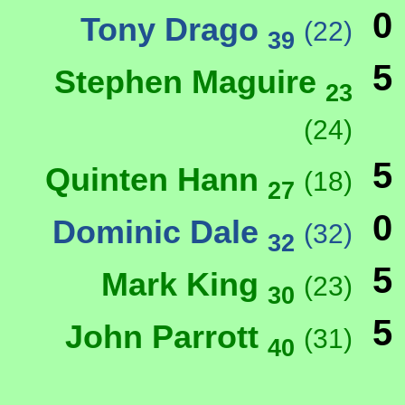
0
Tony Drago
(22)
39
5
Stephen Maguire
23
(24)
5
Quinten Hann
(18)
27
0
Dominic Dale
(32)
32
5
Mark King
(23)
30
5
John Parrott
(31)
40