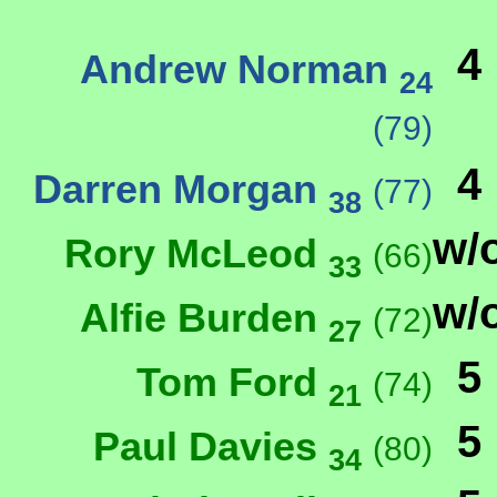
4
Andrew Norman
24
(79)
4
Darren Morgan
(77)
38
w/
Rory McLeod
(66)
33
w/
Alfie Burden
(72)
27
5
Tom Ford
(74)
21
5
Paul Davies
(80)
34