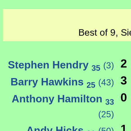
Best of 9, S
2
Stephen Hendry
(3)
35
3
Barry Hawkins
(43)
25
0
Anthony Hamilton
33
(25)
1
Andy Hicks
(50)