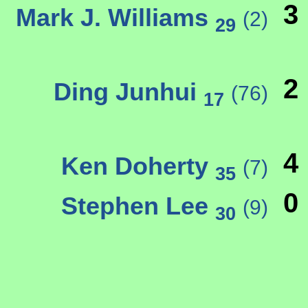
3
Mark J. Williams
(2)
29
2
Ding Junhui
(76)
17
4
Ken Doherty
(7)
35
0
Stephen Lee
(9)
30