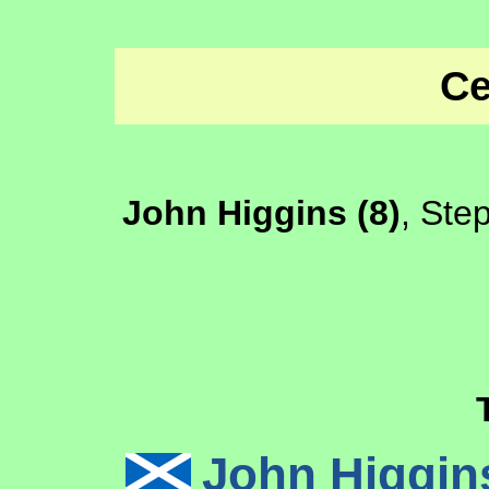
Ce
John Higgins (8)
, Ste
John Higgi