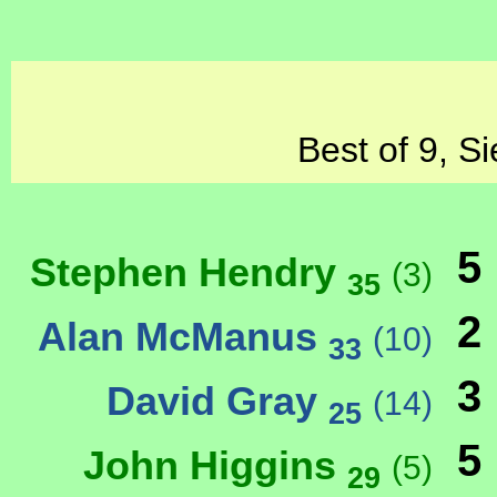
Best of 9, S
5
Stephen Hendry
(3)
35
2
Alan McManus
(10)
33
3
David Gray
(14)
25
5
John Higgins
(5)
29