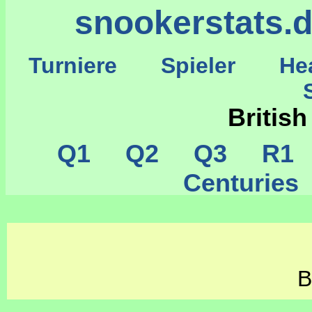
snookerstats.
Turniere
Spieler
He
St
Britis
Q1
Q2
Q3
R1
Centurie
B