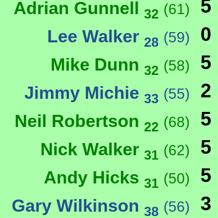
5
Adrian Gunnell
(61)
32
0
Lee Walker
(59)
28
5
Mike Dunn
(58)
32
2
Jimmy Michie
(55)
33
5
Neil Robertson
(68)
22
5
Nick Walker
(62)
31
5
Andy Hicks
(50)
31
3
Gary Wilkinson
(56)
38