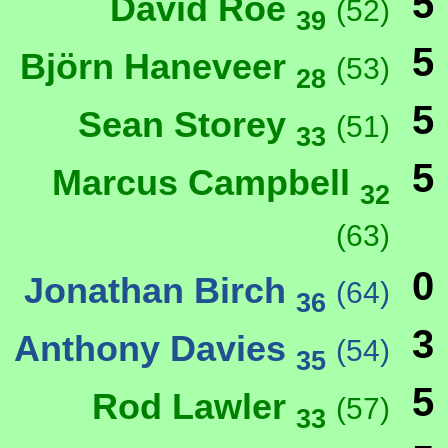
5
David Roe
(52)
39
5
Björn Haneveer
(53)
28
5
Sean Storey
(51)
33
5
Marcus Campbell
32
(63)
0
Jonathan Birch
(64)
36
3
Anthony Davies
(54)
35
5
Rod Lawler
(57)
33