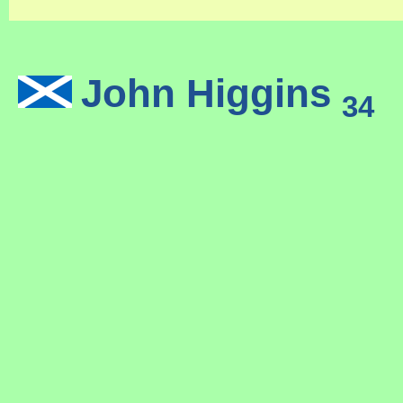
John Higgins
(
34