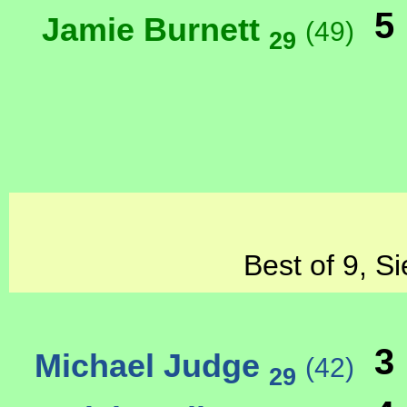
5
Jamie Burnett
(49)
29
Best of 9, S
3
Michael Judge
(42)
29