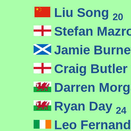
Liu Song
20
Stefan Mazr
Jamie Burne
Craig Butler
Darren Mor
Ryan Day
24
Leo Fernan