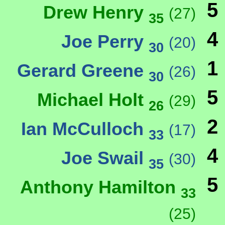
5
Drew Henry
(27)
35
4
Joe Perry
(20)
30
1
Gerard Greene
(26)
30
5
Michael Holt
(29)
26
2
Ian McCulloch
(17)
33
4
Joe Swail
(30)
35
5
Anthony Hamilton
33
(25)