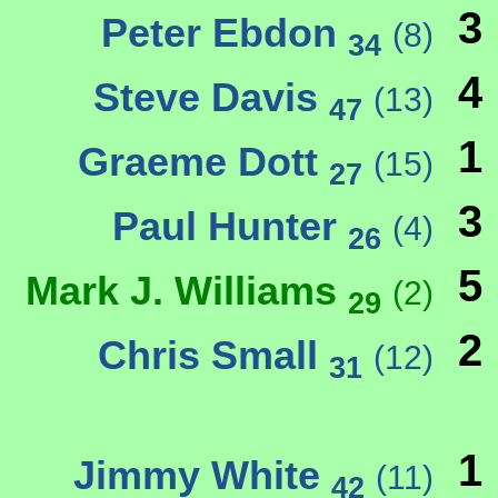
3
Peter Ebdon
(8)
34
4
Steve Davis
(13)
47
1
Graeme Dott
(15)
27
3
Paul Hunter
(4)
26
5
Mark J. Williams
(2)
29
2
Chris Small
(12)
31
1
Jimmy White
(11)
42