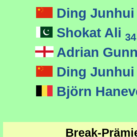
Ding Junhu
Shokat Ali
34
Adrian Gunn
Ding Junhu
Björn Hane
Break-Präm