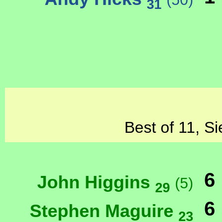
31
Best of 11, Si
6
John Higgins
(5)
29
6
Stephen Maguire
23