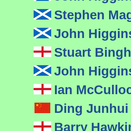
Stephen Ma
John Higgi
Stuart Bin
John Higgi
Ian McCullo
Ding Junhu
Barry Hawk