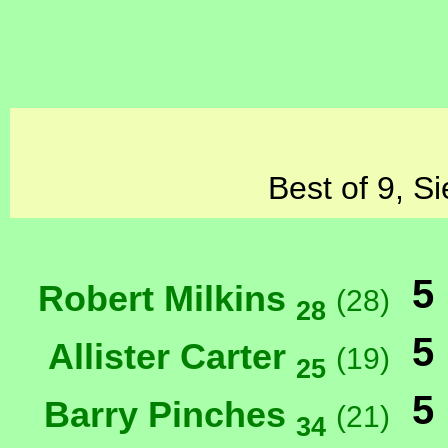
Best of 9, S
5
Robert Milkins
(28)
28
5
Allister Carter
(19)
25
5
Barry Pinches
(21)
34