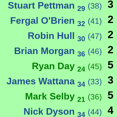
3
Stuart Pettman
(38)
29
2
Fergal O'Brien
(41)
32
2
Robin Hull
(47)
30
2
Brian Morgan
(46)
36
5
Ryan Day
(45)
24
3
James Wattana
(33)
34
5
Mark Selby
(36)
21
4
Nick Dyson
(44)
34