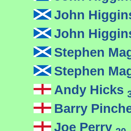
John Higgi
John Higgi
Stephen Ma
Stephen Ma
Andy Hicks
Barry Pinch
Joe Perry