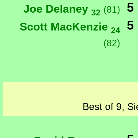
5
Joe Delaney
(81)
32
5
Scott MacKenzie
24
(82)
Best of 9, S