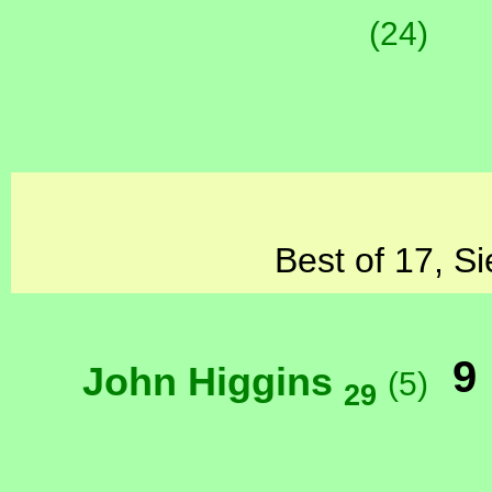
(24)
Best of 17, Si
9
John Higgins
(5)
29