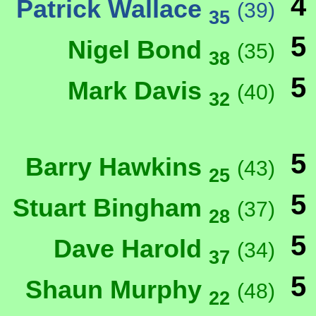
4
Patrick Wallace
(39)
35
5
Nigel Bond
(35)
38
5
Mark Davis
(40)
32
5
Barry Hawkins
(43)
25
5
Stuart Bingham
(37)
28
5
Dave Harold
(34)
37
5
Shaun Murphy
(48)
22