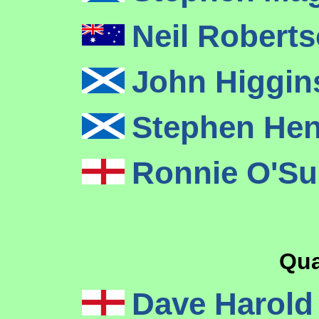
Neil Robert
John Higgi
Stephen He
Ronnie O'Su
Qua
Dave Harol