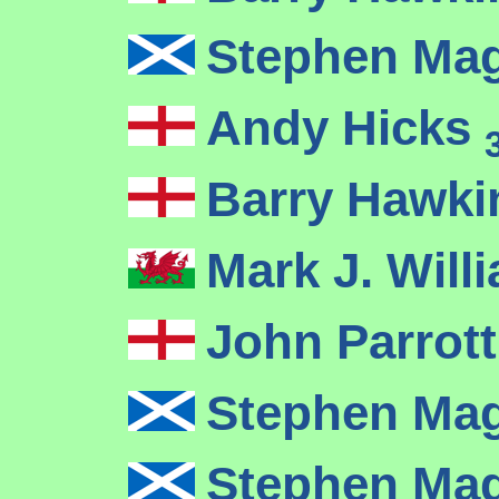
Stephen Ma
Andy Hicks
Barry Hawk
Mark J. Wil
John Parrot
Stephen Ma
Stephen Ma