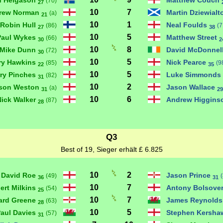
an Helgason
Matthew Couch
(70)
27
10
7
rew Norman
Martin Dziewial
(a)
21
10
1
Robin Hull
Neal Foulds
(86)
(7
27
38
10
5
Paul Wykes
Matthew Street
(66)
30
2
10
8
Mike Dunn
David McDonnel
(72)
30
10
5
ry Hawkins
Nick Pearce
(85)
(9
22
35
10
5
ry Pinches
Luke Simmonds
(82)
31
10
2
son Weston
Jason Wallace
(a)
31
29
10
6
Nick Walker
Andrew Higgin
(87)
28
Q3
Best of 19, Sieger erhält £ 6.825
10
2
David Roe
Jason Prince
(49)
36
31
10
7
ert Milkins
Antony Bolsove
(54)
25
10
7
ard Greene
James Reynold
(63)
28
10
5
aul Davies
Stephen Kersh
(57)
31