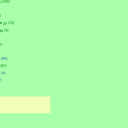
(165)
9
)
on
(70)
27
(a)
21
6)
)
(85)
(82)
(a)
7)