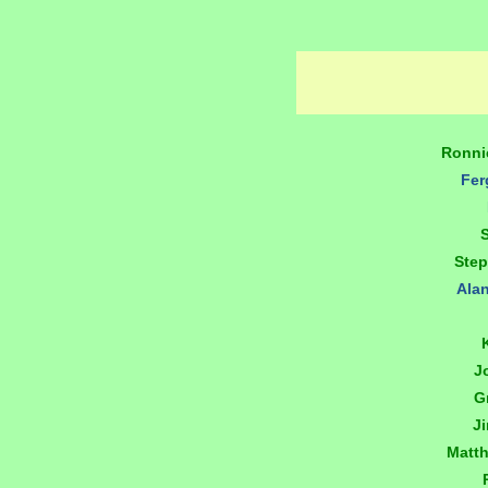
Ronni
Fer
Ste
Ala
J
G
J
Matt