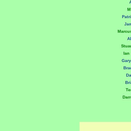
M
Patr
Jam
Marcu
A
Stua
Ian
Gary
Bra
Da
Br
Te
Dar