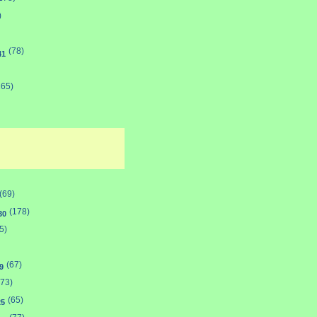
)
(78)
41
165)
(69)
(178)
30
5)
(67)
9
(73)
(65)
25