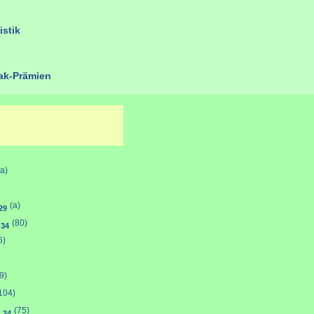
istik
k-Prämien
(a)
(a)
29
y
(80)
34
6)
9)
104)
n
(75)
34