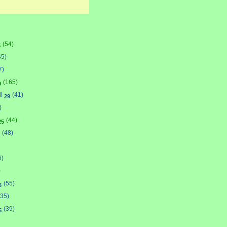
(54)
5
45)
7)
(165)
9
l
(41)
29
)
(44)
25
(48)
6)
)
(55)
6
(35)
(39)
5