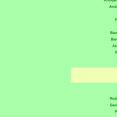
Kristj
And
Bar
Bar
Ja
Rob
Ger
P