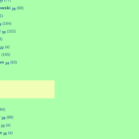
(77)
27
towski
(68)
29
1)
(164)
4
l
(102)
30
8)
(a)
22
(165)
son
(93)
24
(84)
r
(88)
29
s
(a)
23
aw
(a)
26