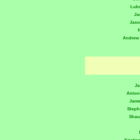
Luk
Ja
Jaso
Andrew
Ja
Anton
Jame
Step
Shau