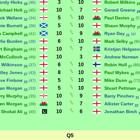
3
10
Andy Hicks
Robert Milkins
(46)
28
2
10
7
ichael Holt
Gerard Greene
(45)
23
2
5
10
ick Wallace
Paul Davies
(34)
(5
32
31
5
10
ie Burnett
Shaun Murphy
(36)
26
1
10
9
s Campbell
Ryan Day
(41)
(a)
29
21
6
10
lfie Burden
Mark Selby
(38)
(95
25
18
10
7
rt Bingham
Kristjan Helgas
(44)
25
10
3
 McCulloch
Andrew Norman
(48)
30
6
10
 Wilkinson
Robin Hull
(37)
(86)
35
27
8
10
dley Jones
Paul Wykes
(43)
(6
27
30
5
10
ve Finbow
Mike Dunn
(47)
(72
33
30
5
10
ian Morgan
Stuart Pettman
(33)
33
2
10
9
rry Murphy
Barry Pinches
(35)
29
31
10
7
ren Morgan
Allister Carter
(39)
35
22
10
6
Shokat Ali
Jonathan Birch
(40)
31
Q5