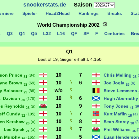
snookerstats.de
Saison
rniere
Spieler
Head2Head
Rankings
Breaks
Stat
World Championship 2002
2
Q3
Q4
Q5
L32
L16
QF
SF
F
Centuries
Brea
Q1
Best of 19, Sieger erhält £ 4.150
10
7
son Prince
Chris Melling
(84)
31
23
10
6
yne Brown
Joe Jogia
(69)
(a)
32
26
w/o
y Bolsover
Steve Lemmens
(88)
29
10
6
S. Davison
Hugh Aberneth
(178)
30
10
9
s Reynolds
Tony Jones
(a)
(9
23
41
10
7
eff Cundy
Kurt Maflin
(105)
(a)
32
18
10
8
hen Kershaw
Sean Storey
(a)
(8
26
30
10
7
Lee Spick
Phil Williams
(a)
(
21
34
10
5
n Murphy
Euan Henderso
(165)
19