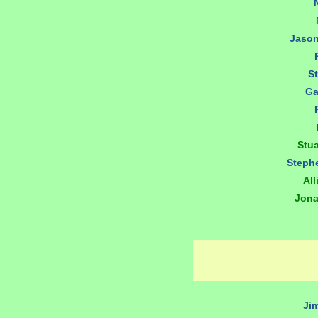
Jaso
S
Ga
Stu
Steph
All
Jona
Ji