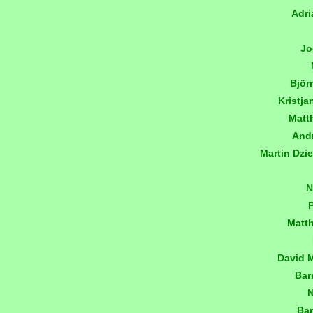
Adri
Jo
Björ
Kristj
Matt
And
Martin Dzi
N
Matt
David 
Bar
N
Bar