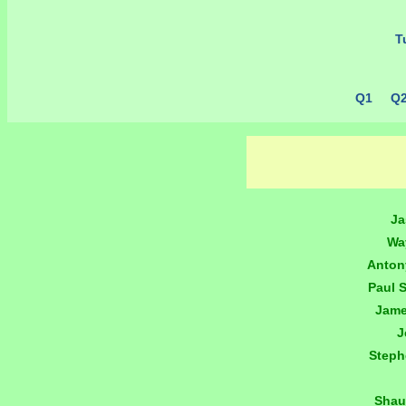
Tu
Q1
Q
Ja
Wa
Anton
Paul 
Jame
J
Step
Shau