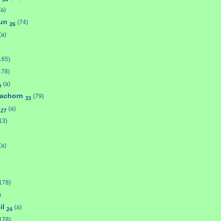
(a)
bun
(74)
26
(a)
165)
178)
(a)
9
achorn
(79)
33
g
(a)
27
13)
(a)
178)
)
il
(a)
24
178)