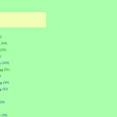
8)
(54)
6
(25)
)
(165)
9
(31)
33
)
(44)
25
(32)
2
(20)
)
(28)
7