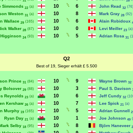
31
28
10
6
e Simmonds
John Read
(a)
(76
22
32
10
8
son Weston
Mark Gray
(a)
(92)
31
28
10
6
n Wallace
Alain Robidoux
(165)
29
10
0
Nick Walker
Levi Meiller
(87)
(a)
28
23
10
5
 Higginson
Adrian Rosa
(93)
(
24
31
Q2
Best of 19, Sieger erhält £ 5.500
10
9
son Prince
Wayne Brown
(84)
31
32
10
3
y Bolsover
Paul S. Davison
(88)
29
10
6
s Reynolds
Jeff Cundy
(a)
(10
23
32
10
7
hen Kershaw
Lee Spick
(a)
(a)
26
21
10
5
n Murphy
Adrian Gunnell
(165)
19
2
10
1
Ryan Day
Joe Johnson
(a)
21
49
10
8
Mark Selby
Björn Haneveer
(95)
18
10
9