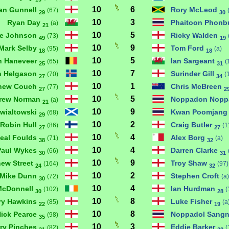
10
6
an Gunnell
Rory McLeod
(67)
29
30
10
3
Ryan Day
Phaitoon Phon
(a)
21
10
5
e Johnson
Ricky Walden
(73)
49
19
10
9
Mark Selby
Tom Ford
(95)
(a)
18
18
10
5
n Haneveer
Ian Sargeant
(65)
(
25
31
10
7
an Helgason
Surinder Gill
(70)
(
27
34
10
1
hew Couch
Chris McBreen
(77)
27
2
10
5
rew Norman
Noppadon Nopp
(a)
21
10
9
ewialtowski
Kwan Poomjan
(68)
29
10
2
Robin Hull
Craig Butler
(86)
(1
27
27
10
4
eal Foulds
Alex Borg
(71)
(a)
38
32
10
4
Paul Wykes
Darren Clarke
(66)
30
31
10
9
hew Street
Troy Shaw
(164)
(97)
24
32
10
2
Mike Dunn
Stephen Croft
(72)
(a)
30
10
4
McDonnell
Ian Hurdman
(102)
(
30
28
10
8
ry Hawkins
Luke Fisher
(85)
(a
22
19
10
8
ick Pearce
Noppadol Sangn
(98)
35
10
3
ry Pinches
Eddie Barker
(82)
(