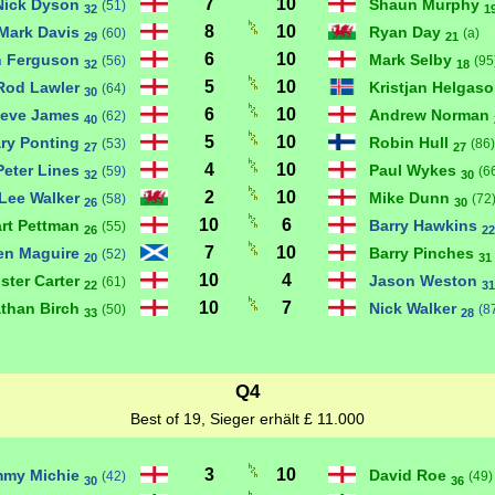
7
10
Nick Dyson
Shaun Murphy
(51)
32
1
8
10
Mark Davis
Ryan Day
(60)
(a)
29
21
6
10
n Ferguson
Mark Selby
(56)
(95
32
18
5
10
Rod Lawler
Kristjan Helgas
(64)
30
6
10
teve James
Andrew Norman
(62)
40
5
10
ry Ponting
Robin Hull
(53)
(86)
27
27
4
10
Peter Lines
Paul Wykes
(59)
(6
32
30
2
10
Lee Walker
Mike Dunn
(58)
(72
26
30
10
6
art Pettman
Barry Hawkins
(55)
26
22
7
10
en Maguire
Barry Pinches
(52)
20
31
10
4
ister Carter
Jason Weston
(61)
22
31
10
7
than Birch
Nick Walker
(50)
(8
33
28
Q4
Best of 19, Sieger erhält £ 11.000
3
10
mmy Michie
David Roe
(42)
(49)
30
36