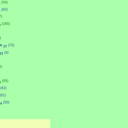
(54)
5
(63)
8
7)
(165)
9
)
on
(70)
27
(a)
21
6)
)
(55)
6
(82)
(61)
(50)
34