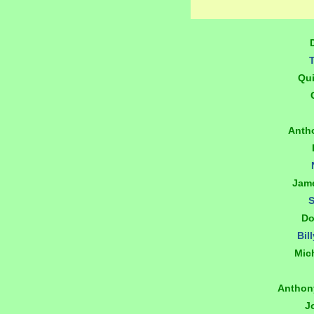
Qu
Anth
Jam
S
Do
Bil
Mic
Anthon
J