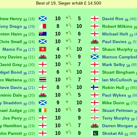
Best of 19, Sieger erhält £ 14.500
10
5
Drew Henry
David Roe
(18)
(49)
33
36
8
10
Tony Drago
Robert Milkins
(29)
36
2
10
6
inten Hann
Michael Holt
(25)
(
24
23
10
7
Chris Small
Paul Davies
(24)
(5
28
31
4
10
Marco Fu
Shaun Murphy
(17)
24
1
10
9
ony Davies
Marcus Campbel
(31)
33
10
7
David Gray
Mark Selby
(30)
(95
23
18
6
10
Nigel Bond
Stuart Bingham
(23)
36
10
7
es Wattana
Ian McCulloch
(32)
32
30
8
10
teve Davis
Robin Hull
(21)
(86)
44
27
10
5
minic Dale
Paul Wykes
(20)
(6
30
30
9
10
ly Snaddon
Mike Dunn
(26)
(72
32
30
10
9
hael Judge
Stuart Pettman
(28)
27
2
10
9
Joe Perry
Terry Murphy
(27)
27
29
10
7
y Hamilton
Darren Morgan
(19)
30
3
10
9
ohn Parrott
Shokat Ali
(22)
(40)
37
31