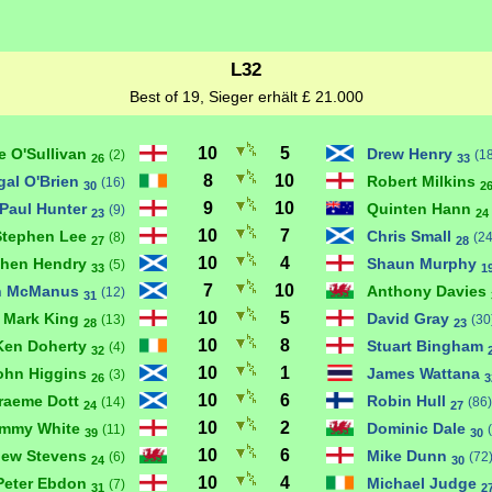
L32
Best of 19, Sieger erhält £ 21.000
10
5
e O'Sullivan
Drew Henry
(2)
(1
26
33
8
10
gal O'Brien
Robert Milkins
(16)
30
2
9
10
Paul Hunter
Quinten Hann
(9)
23
24
10
7
Stephen Lee
Chris Small
(8)
(24
27
28
10
4
phen Hendry
Shaun Murphy
(5)
33
1
7
10
n McManus
Anthony Davies
(12)
31
10
5
Mark King
David Gray
(13)
(30
28
23
10
8
Ken Doherty
Stuart Bingham
(4)
32
10
1
ohn Higgins
James Wattana
(3)
26
3
10
6
raeme Dott
Robin Hull
(14)
(86)
24
27
10
2
immy White
Dominic Dale
(11)
39
30
10
6
hew Stevens
Mike Dunn
(6)
(72
24
30
10
4
Peter Ebdon
Michael Judge
(7)
31
2